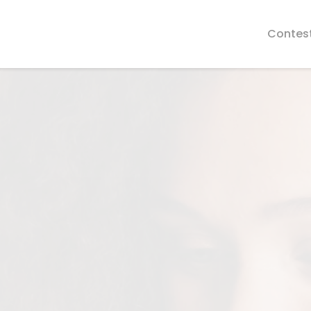
Contest