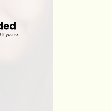
ded
If you’re