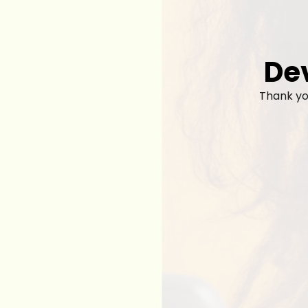
De
Thank yo