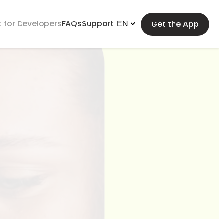
 for Developers
FAQs
Support
Get the App
EN