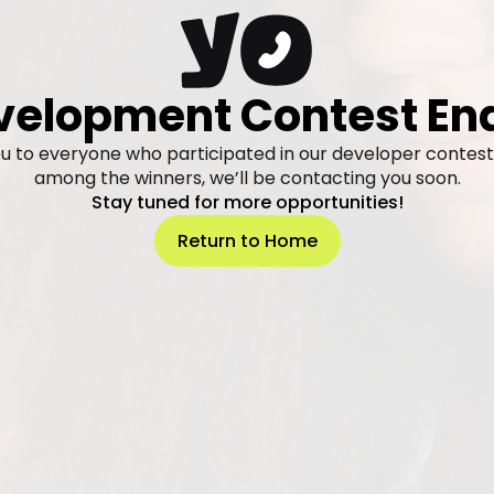
velopment Contest En
u to everyone who participated in our developer contest! 
among the winners, we’ll be contacting you soon.
Stay tuned for more opportunities!
Return to Home